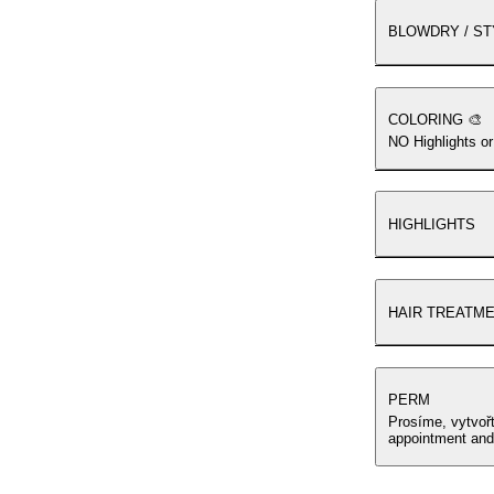
BLOWDRY / ST
COLORING 🎨
NO Highlights or
HIGHLIGHTS
HAIR TREATM
PERM
Prosíme, vytvoř
appointment and