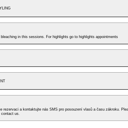
YLING
 bleaching in this sessions. For highlights go to highlights appointments
ENT
te rezervaci a kontaktujte nás SMS pro posouzení vlasů a času zákroku. Ple
 contact us.