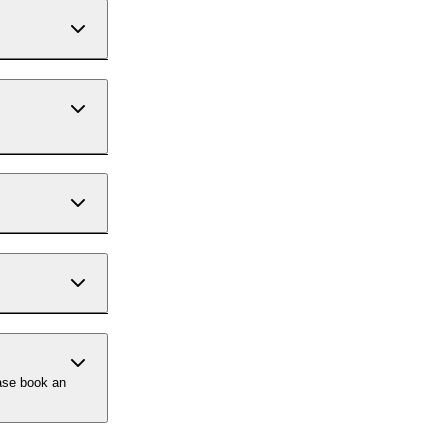
ase book an