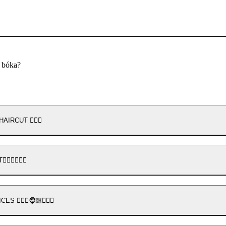
u bóka?
HAIRCUT 💇🏼‍♀️
‍♂️💇🏻‍♂️
💆🏽‍♂️🧔🏻💇🏻‍♂️