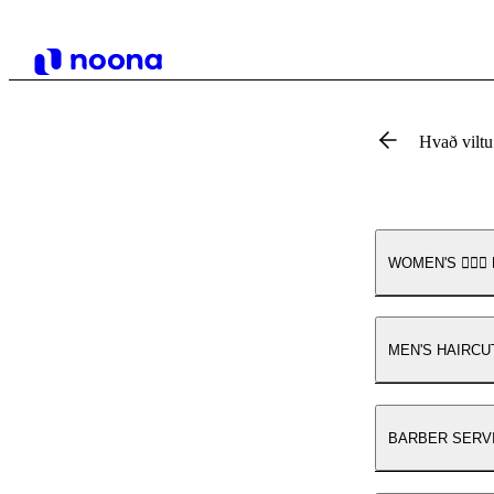
Hvað vilt
WOMEN'S 💇🏾‍♀️ 
MEN'S HAIRCUT💆🏼
BARBER SERVICES 