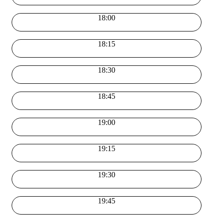
18:00
18:15
18:30
18:45
19:00
19:15
19:30
19:45