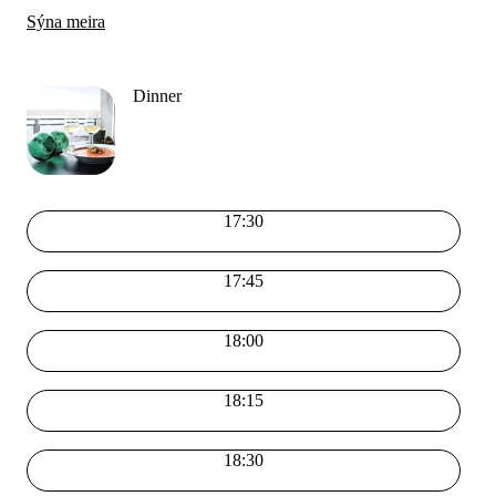
Sýna meira
Dinner
17:30
17:45
18:00
18:15
18:30