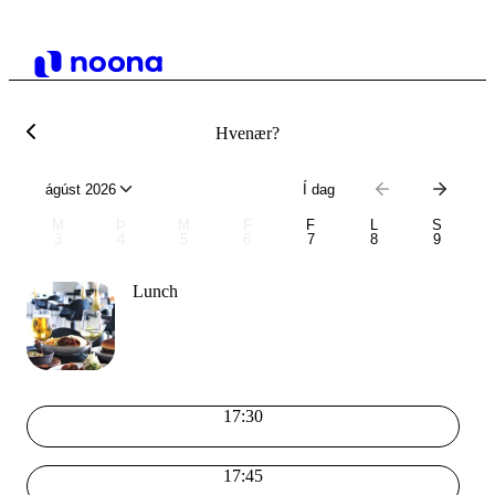
Hvenær?
ágúst 2026
Í dag
M
Þ
M
F
F
L
S
3
4
5
6
7
8
9
Lunch
17:30
17:45