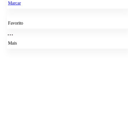
Marcar
Favorito
Mais