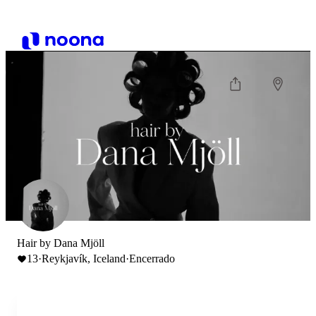
Hair by Dana Mjöll
13
·
Reykjavík, Iceland
·
Encerrado