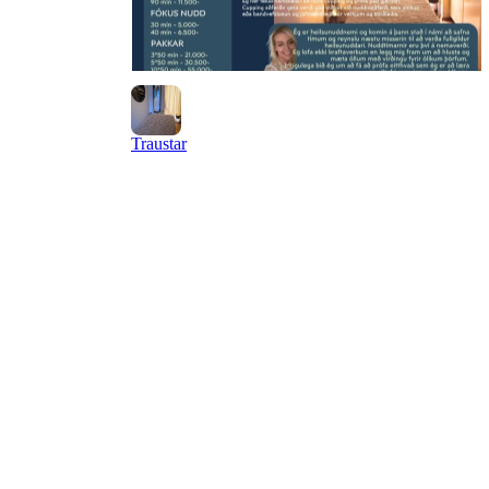
Traustar