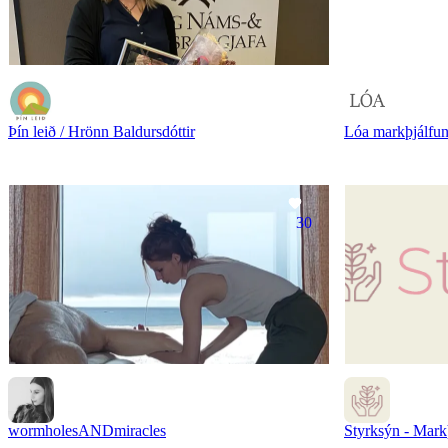
Þín leið / Hrönn Baldursdóttir
Lóa markþjálfu
30
wormholesANDmiracles
Styrksýn - Mark