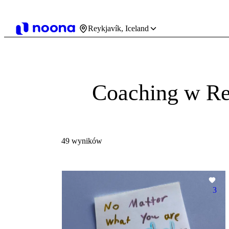
Reykjavík, Iceland
Coaching w Re
49 wyników
3