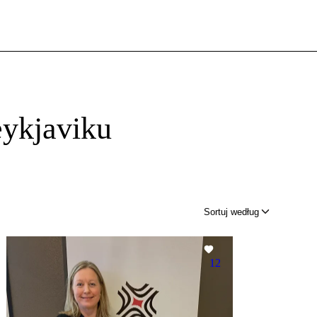
ykjaviku
Sortuj według
12