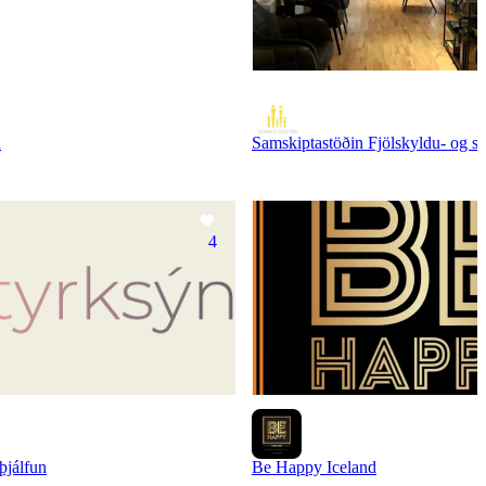
n
Samskiptastöðin Fjölskyldu- og sá
4
þjálfun
Be Happy Iceland