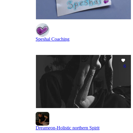
Speshal Coaching
6
Dreameon-Holistic northern Spirit