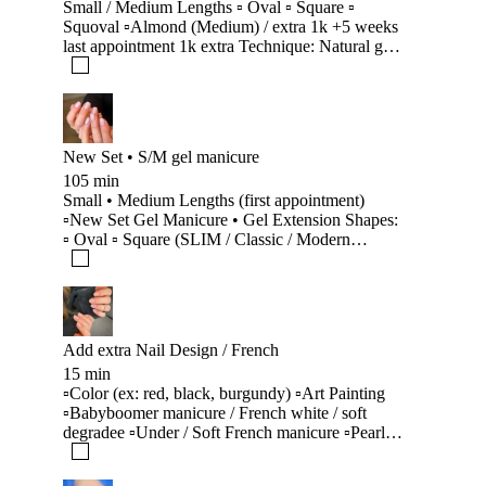
Small / Medium Lengths ▫️ Oval ▫️ Square ▫️
Squoval ▫️Almond (Medium) / extra 1k +5 weeks
last appointment 1k extra Technique: Natural gel
(Classic / SLIM / Modern Architecture) Includes:
• Old material removal, nail shortening and
shaping • Armoring, strengthening, corrections,
reconstruction & reinforcement • Architecture
correction & shape change • Nail repairs
New Set • S/M gel manicure
Maintenance Manicure (Lagfæring) • Hybrid &
105 min
smart new techniques (suitable for each client) •
Small • Medium Lengths (first appointment)
Clean cuticle using Russian Manicure
▫️New Set Gel Manicure • Gel Extension Shapes:
(Technique) • Skincare treatment
▫️ Oval ▫️ Square (SLIM / Classic / Modern
Architecture) ▫️Almond Includes: • Armoring and
strengthening for fragile, thin, or brittle nails •
Small extensions for bitten / difficult nails (extra) •
Natural aesthetic gel extension system • Clean
cuticle using Russian technique manicure •
Add extra Nail Design / French
Skincare treatment Note: ▫️ Extensions are not
15 min
recommended for gnawed or damaged nails.
▫️Color (ex: red, black, burgundy) ▫️Art Painting
▫️Babyboomer manicure / French white / soft
degradee ▫️Under / Soft French manicure ▫️Pearly
chrome manicure / Translucent chrome
▫️Minimalist Nail Art: stickers, rhinestones