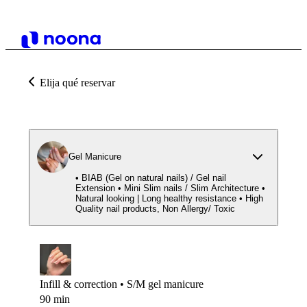
Elija qué reservar
Gel Manicure
• BIAB (Gel on natural nails) / Gel nail
Extension • Mini Slim nails / Slim Architecture •
Natural looking | Long healthy resistance • High
Quality nail products, Non Allergy/ Toxic
Infill & correction • S/M gel manicure
90 min