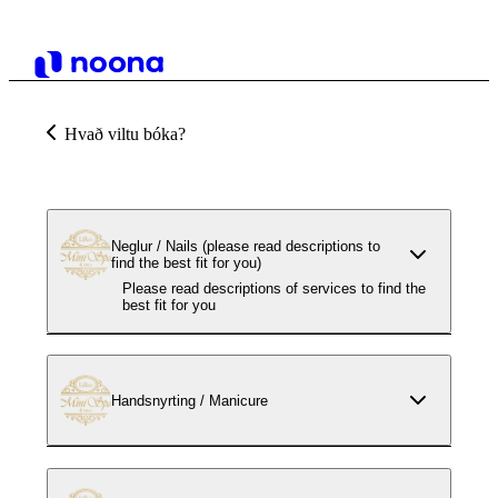
Hvað viltu bóka?
Neglur / Nails (please read descriptions to
find the best fit for you)
Please read descriptions of services to find the
best fit for you
Handsnyrting / Manicure