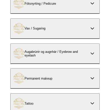
Fótsnyrting / Pedicure
Vax / Sugaring
Augabrúnir og augnhár / Eyebrow and
eyelash
Permanent makeup
Tattoo