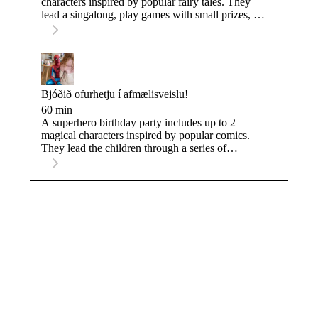
characters inspired by popular fairy tales. They
lead a singalong, play games with small prizes, do
a simple craft, and finishes with a special
coronation ceremony for the birthday child.
Bjóðið ofurhetju í afmælisveislu!
60 min
A superhero birthday party includes up to 2
magical characters inspired by popular comics.
They lead the children through a series of
challenges to turn them into real heroes, and finish
with a special superhero ceremony for the
birthday child