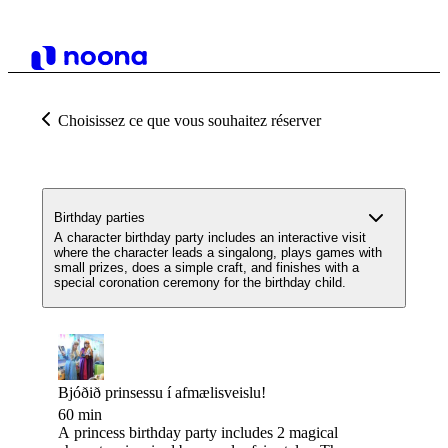
Choisissez ce que vous souhaitez réserver
Birthday parties
A character birthday party includes an interactive visit
where the character leads a singalong, plays games with
small prizes, does a simple craft, and finishes with a
special coronation ceremony for the birthday child.
Bjóðið prinsessu í afmælisveislu!
60 min
A princess birthday party includes 2 magical