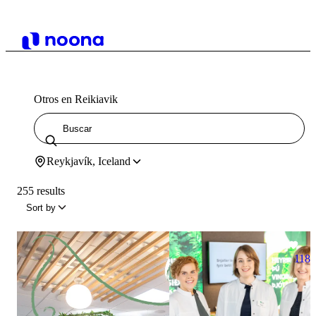
Otros en Reikiavik
Reykjavík, Iceland
255 results
Sort by
118