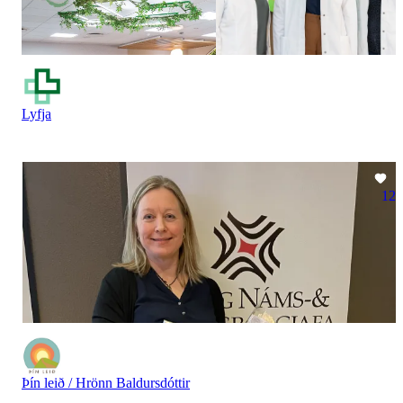
Lyfja
12
Þín leið / Hrönn Baldursdóttir