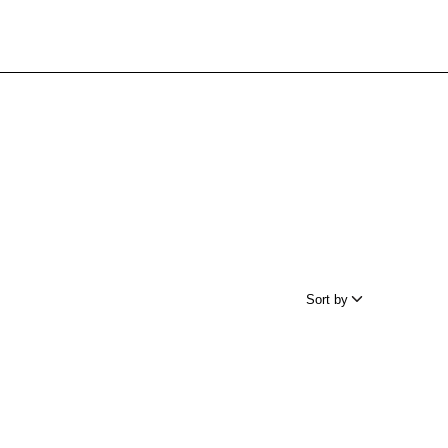
Sort by