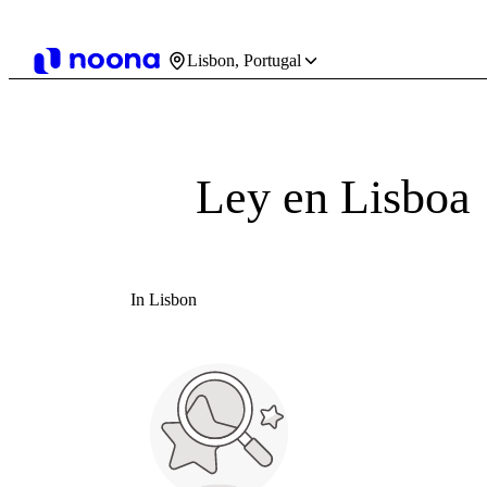
Lisbon, Portugal
Ley en Lisboa
In Lisbon