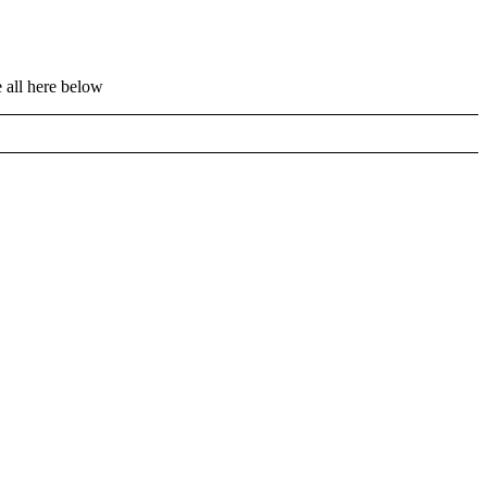
 all here below