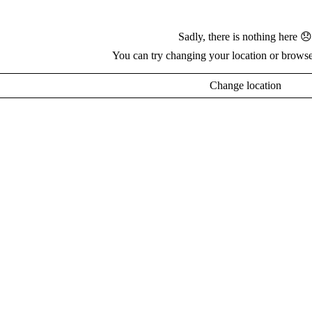
Sadly, there is nothing here 😞
You can try changing your location or browse
Change location