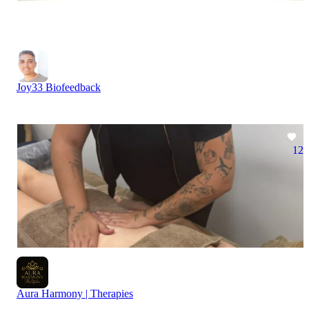
Joy33 Biofeedback
12
Aura Harmony | Therapies