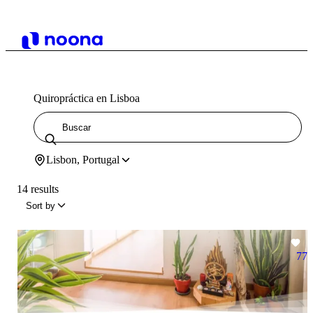
Quiropráctica en Lisboa
Lisbon, Portugal
14 results
Sort by
77