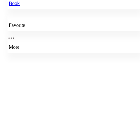
Book
Favorite
More