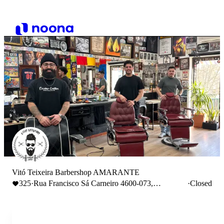
Vitó Teixeira Barbershop AMARANTE
325
·
Rua Francisco Sá Carneiro 4600-073,
·
Closed
Amarante, Portugal