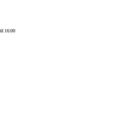
il 16:00