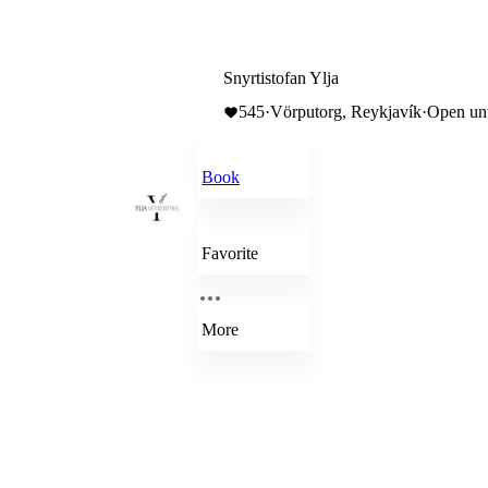
Snyrtistofan Ylja
545
·
Vörputorg, Reykjavík
·
Open unt
Book
Favorite
More