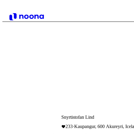
Snyrtistofan Lind
233
·
Kaupangur, 600 Akureyri, Icel