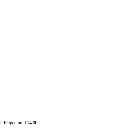
and
·
Open until 14:00