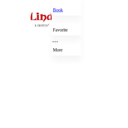
Book
Favorite
More