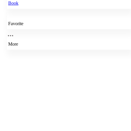
Book
Favorite
More