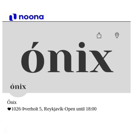
Ónix
1026
·
Þverholt 5, Reykjavík
·
Open until 18:00