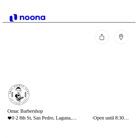
Omac Barbershop
0
·
2 8th St, San Pedro, Laguna,
·
Open until 8:30
Philippines
PM