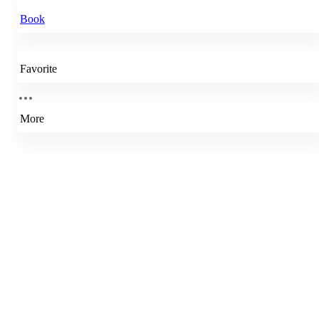
Book
Favorite
More