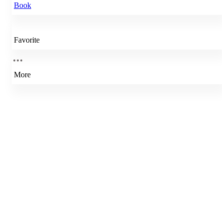
Book
Favorite
More