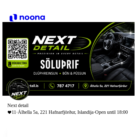
Next detail
11
·
Álhella 5a, 221 Hafnarfjörður, Islandija
·
Open until 18:00