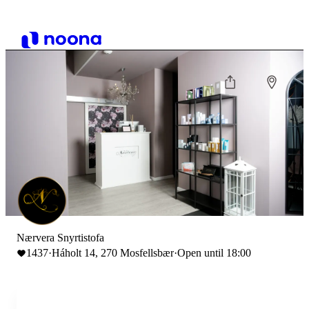
Nærvera Snyrtistofa
1437
·
Háholt 14, 270 Mosfellsbær
·
Open until 18:00