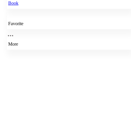
Book
Favorite
More