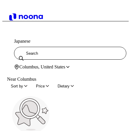
Japanese
Columbus, United States
Near Columbus
Sort by
Price
Dietary