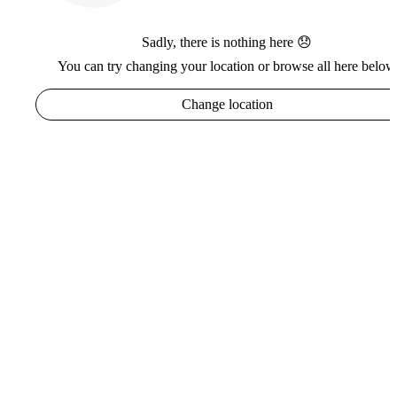
Sadly, there is nothing here 😞
You can try changing your location or browse all here below
Change location