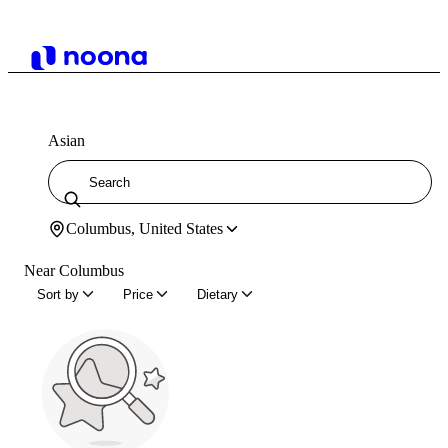
Asian
Columbus, United States
Near Columbus
Sort by
Price
Dietary