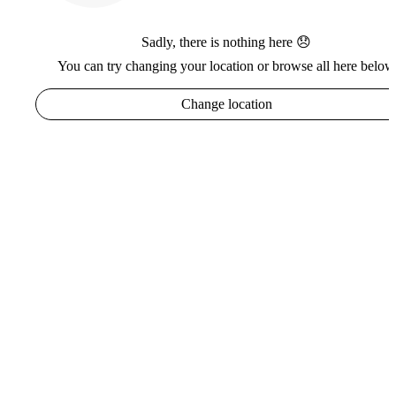
Sadly, there is nothing here 😞
You can try changing your location or browse all here below
Change location