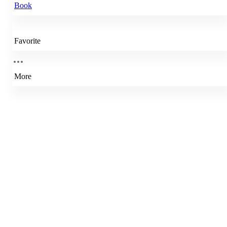
Book
Favorite
More