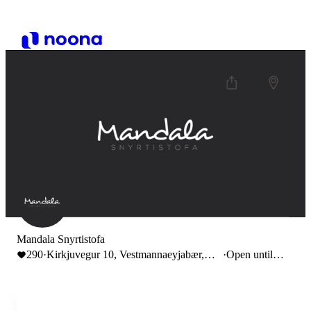
Mandala Snyrtistofa
290
·
Kirkjuvegur 10, Vestmannaeyjabær,
·
Open until
Iceland
17:00