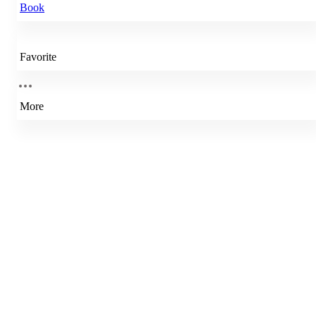
Book
Favorite
More