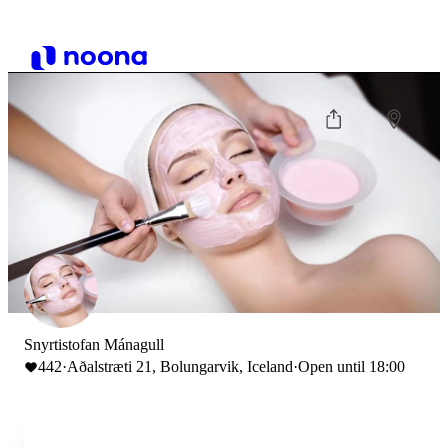
Snyrtistofan Mánagull
442
·
Aðalstræti 21, Bolungarvik, Iceland
·
Open until 18:00