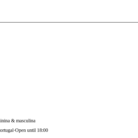
nina & masculina
ortugal
·
Open until 18:00