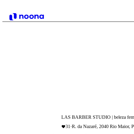
LAS BARBER STUDIO | beleza femi
31
·
R. da Nazaré, 2040 Rio Maior, P