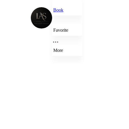
Book
Favorite
More