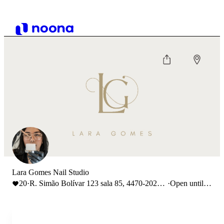
Lara Gomes Nail Studio
20
·
R. Simão Bolívar 123 sala 85, 4470-202
·
Open until
Maia, Portugal
18:00