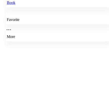
Book
Favorite
More