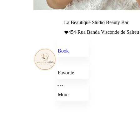
La Beautique Studio Beauty Bar
454
·
Rua Banda Visconde de Salreu 
Book
Favorite
More