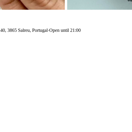
40, 3865 Salreu, Portugal
·
Open until 21:00