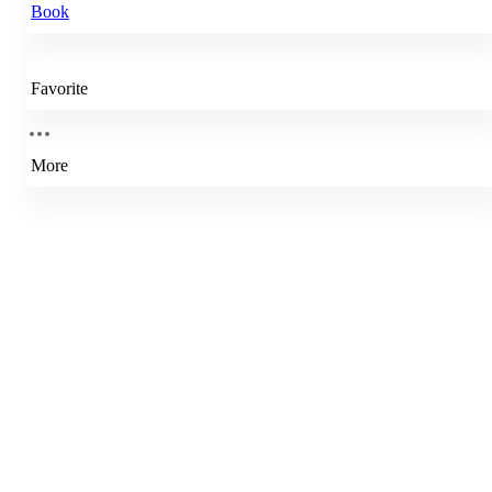
Book
Favorite
More