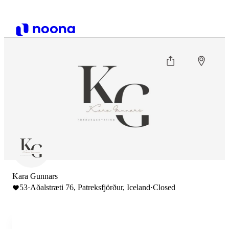
Kara Gunnars
53
·
Aðalstræti 76, Patreksfjörður, Iceland
·
Closed