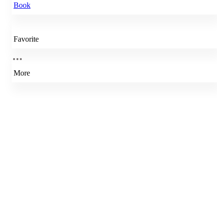
Book
Favorite
More