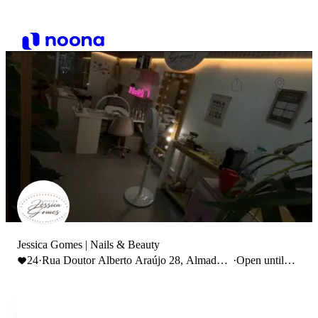
Jessica Gomes | Nails & Beauty
24
·
Rua Doutor Alberto Araújo 28, Almada,
·
Open until
Portugal
19:30