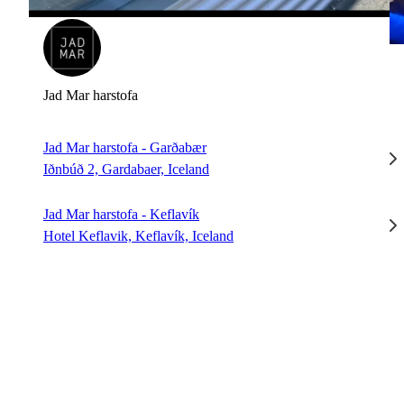
Jad Mar harstofa
Jad Mar harstofa - Garðabær
Iðnbúð 2, Gardabaer, Iceland
Jad Mar harstofa - Keflavík
Hotel Keflavik, Keflavík, Iceland