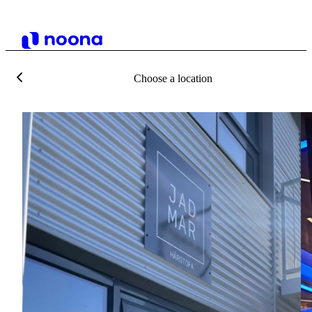
Choose a location