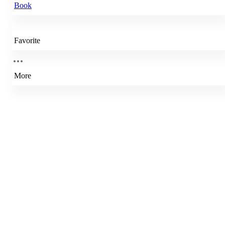
Book
Favorite
More