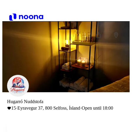
Hugarró Nuddstofa
15
·
Eyravegur 37, 800 Selfoss, Ísland
·
Open until 18:00