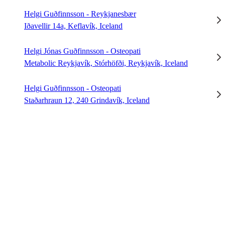
Helgi Guðfinnsson - Reykjanesbær
Iðavellir 14a, Keflavík, Iceland
Helgi Jónas Guðfinnsson - Osteopati
Metabolic Reykjavík, Stórhöfði, Reykjavík, Iceland
Helgi Guðfinnsson - Osteopati
Staðarhraun 12, 240 Grindavík, Iceland