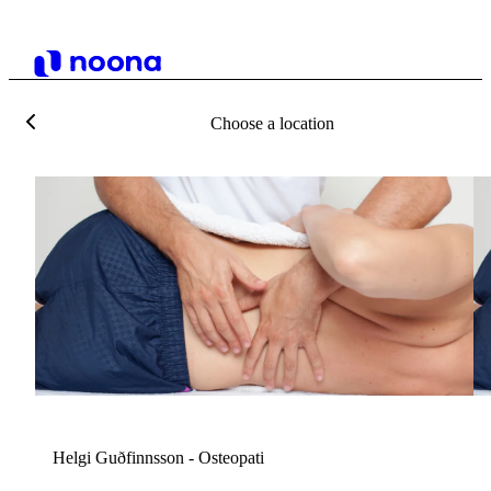
Choose a location
H
Helgi Guðfinnsson - Osteopati