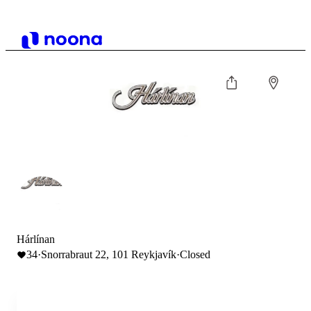
Hárlínan
34
·
Snorrabraut 22, 101 Reykjavík
·
Closed