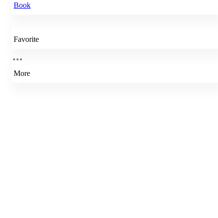
Book
Favorite
More