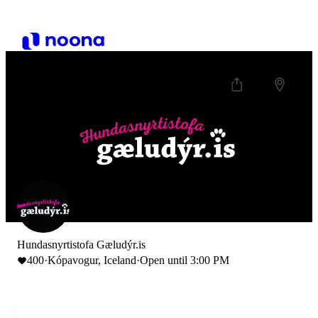
Hundasnyrtistofa Gæludýr.is
400
·
Kópavogur, Iceland
·
Open until 3:00 PM