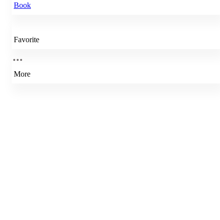
Book
Favorite
More