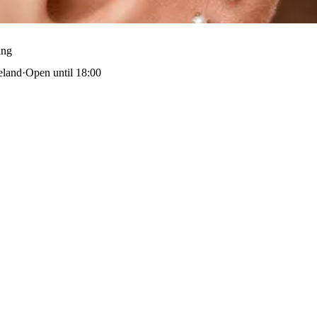
ing
eland
·
Open until 18:00