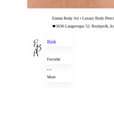
Emma Body Art • Luxury Body Pierc
3630
·
Laugavegur 52, Reykjavík, Ic
Book
Favorite
More