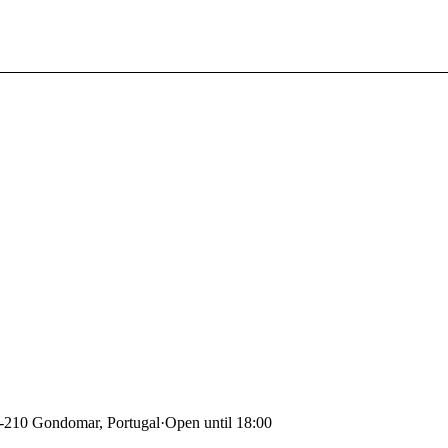
0-210 Gondomar, Portugal
·
Open until 18:00