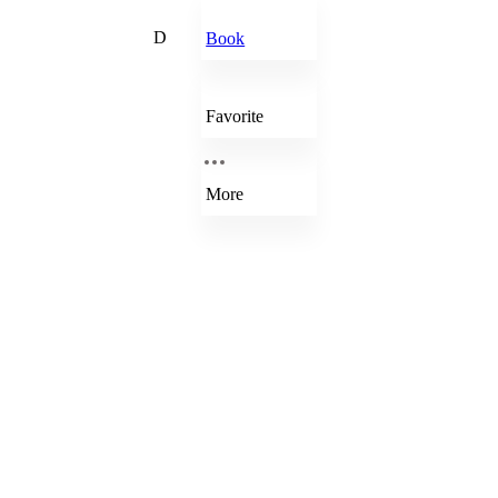
D
Book
Favorite
More