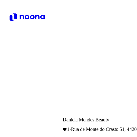
Daniela Mendes Beauty
1
·
Rua de Monte do Crasto 51, 442