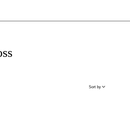
oss
Sort by