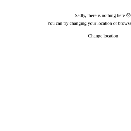
Sadly, there is nothing here 😞
You can try changing your location or browse
Change location