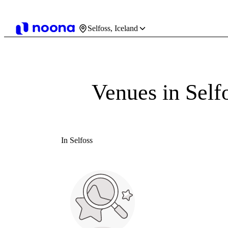
Selfoss, Iceland
Venues in Self
In Selfoss