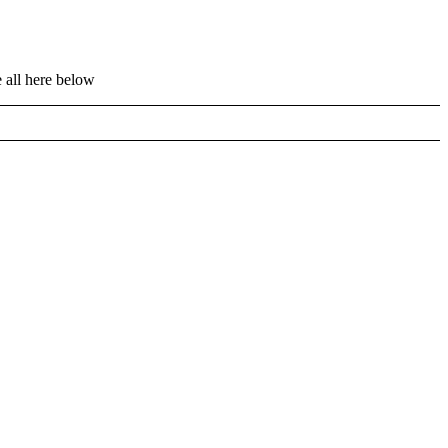
 all here below