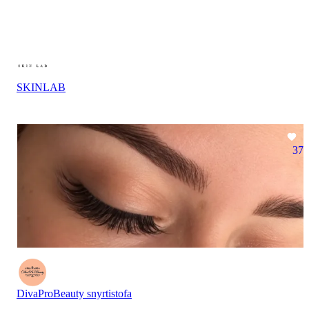
SKINLAB
37
DivaProBeauty snyrtistofa