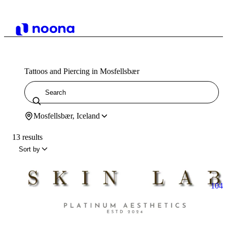
Tattoos and Piercing in Mosfellsbær
Mosfellsbær, Iceland
13 results
Sort by
104