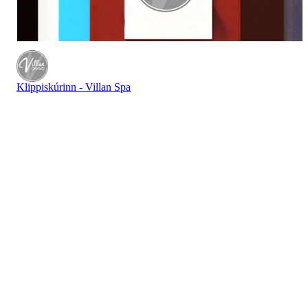
Klippiskúrinn - Villan Spa