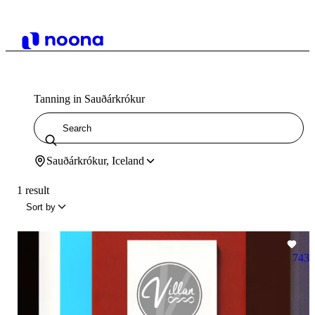
Tanning in Sauðárkrókur
Sauðárkrókur, Iceland
1 result
Sort by
743