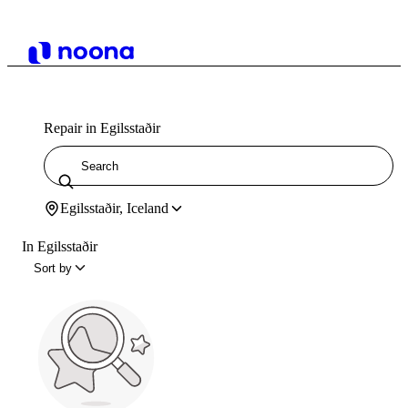
Repair in Egilsstaðir
Egilsstaðir, Iceland
In Egilsstaðir
Sort by