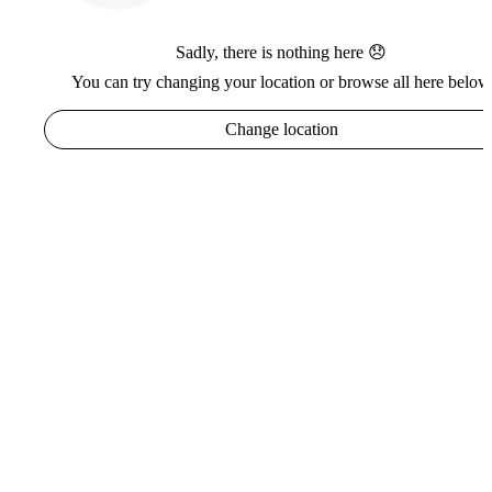
Sadly, there is nothing here 😞
You can try changing your location or browse all here below
Change location