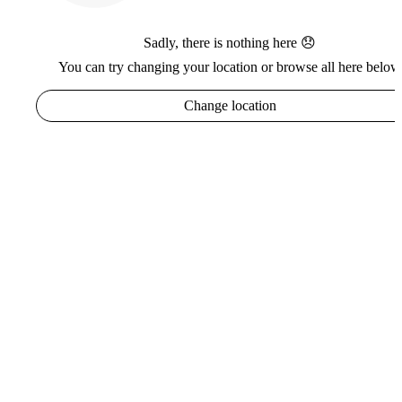
Sadly, there is nothing here 😞
You can try changing your location or browse all here below
Change location