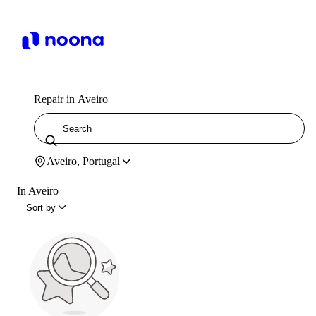
Repair in Aveiro
Aveiro, Portugal
In Aveiro
Sort by