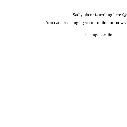
Sadly, there is nothing here 😞
You can try changing your location or browse
Change location