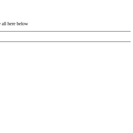
 all here below