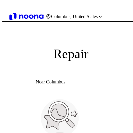
Columbus, United States
Repair
Near Columbus