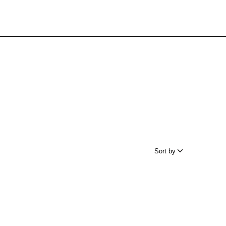
Sort by