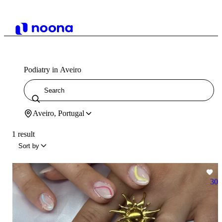
Podiatry in Aveiro
Aveiro, Portugal
1 result
Sort by
30