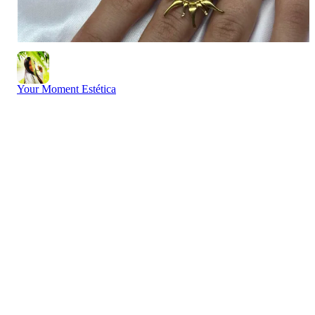
Your Moment Estética