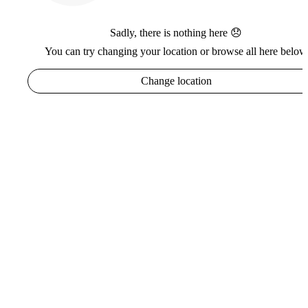
Sadly, there is nothing here 😞
You can try changing your location or browse all here below
Change location