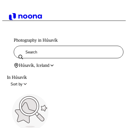
Photography in Húsavík
Húsavík, Iceland
In Húsavík
Sort by