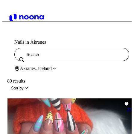
Nails in Akranes
Akranes, Iceland
80 results
Sort by
25