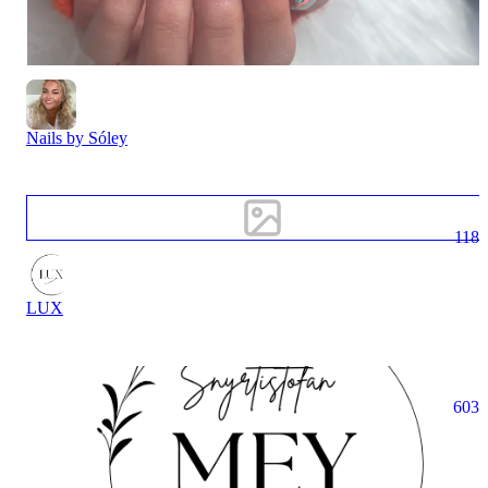
Nails by Sóley
118
LUX
603