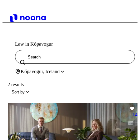
Law in Kópavogur
Kópavogur, Iceland
2 results
Sort by
14