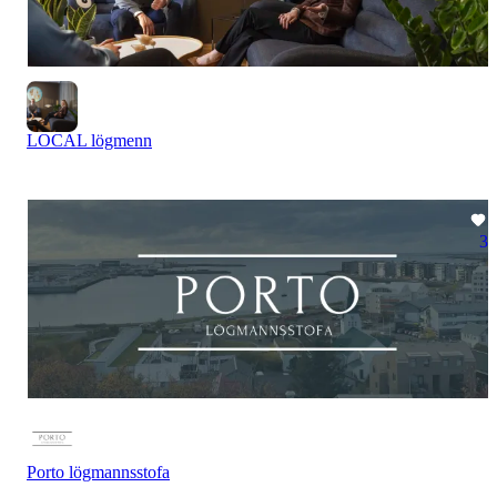
LOCAL lögmenn
3
Porto lögmannsstofa