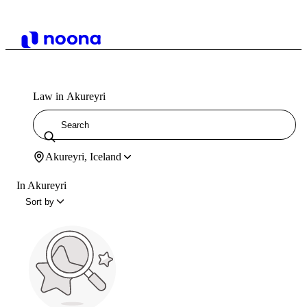
Law in Akureyri
Akureyri, Iceland
In Akureyri
Sort by