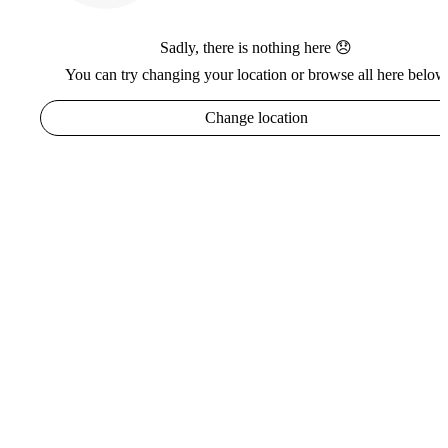
Sadly, there is nothing here 😞
You can try changing your location or browse all here below
Change location