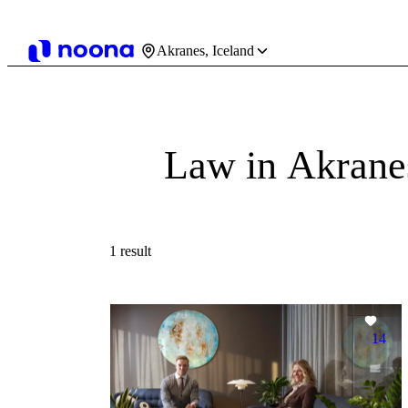
Akranes, Iceland
Law in Akrane
1 result
14