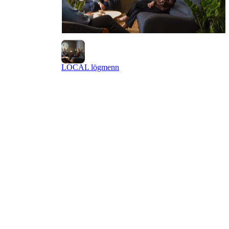
LOCAL lögmenn