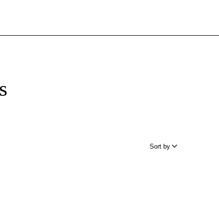
s
Sort by