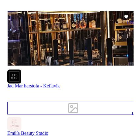
118
Jad Mar harstofa - Keflavík
1
Emilía Beauty Studio