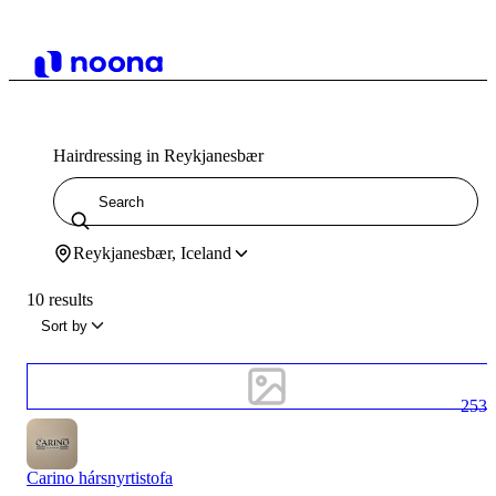
Hairdressing in Reykjanesbær
Reykjanesbær, Iceland
10 results
Sort by
253
Carino hársnyrtistofa