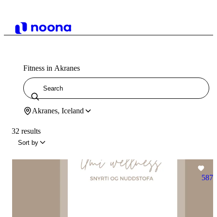
Fitness in Akranes
Akranes, Iceland
32 results
Sort by
587