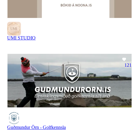
UMI STUDIO
121
Guðmundur Örn - Golfkennsla