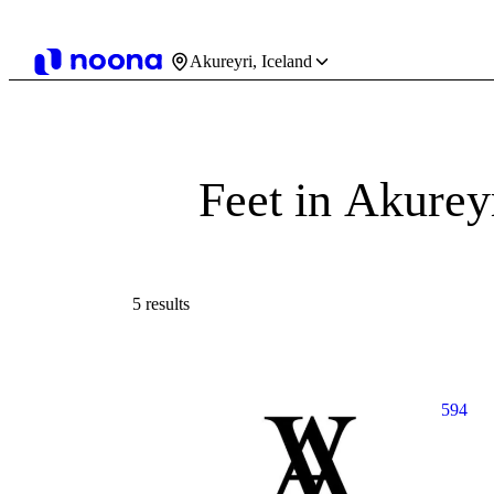
Akureyri, Iceland
Feet in Akurey
5 results
594