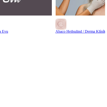
a Evu
Abaco Heilsulind / Derma Klíník