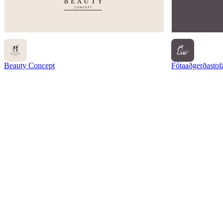
Beauty Concept
Fótaaðgerðastof