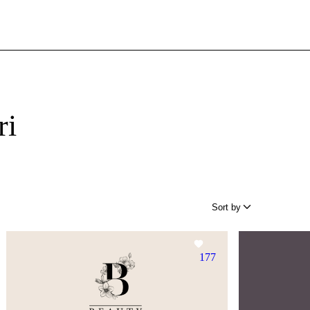
ri
Sort by
177