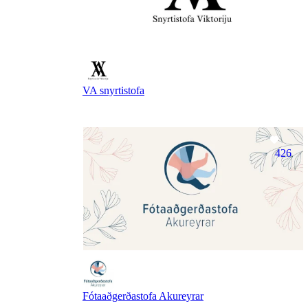
VA snyrtistofa
426
Fótaaðgerðastofa Akureyrar