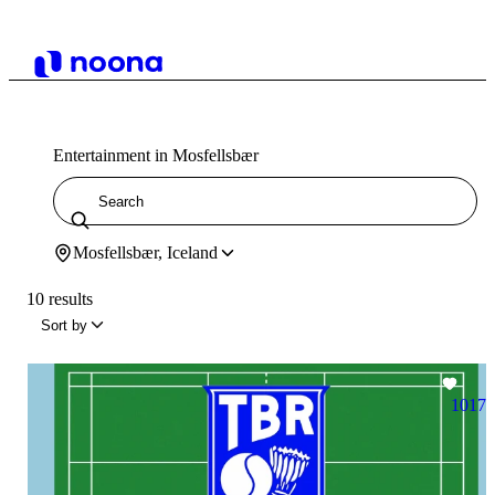
Entertainment in Mosfellsbær
Mosfellsbær, Iceland
10 results
Sort by
1017