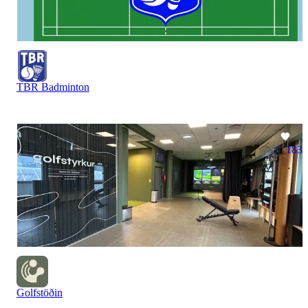
TBR Badminton
183
Golfstöðin